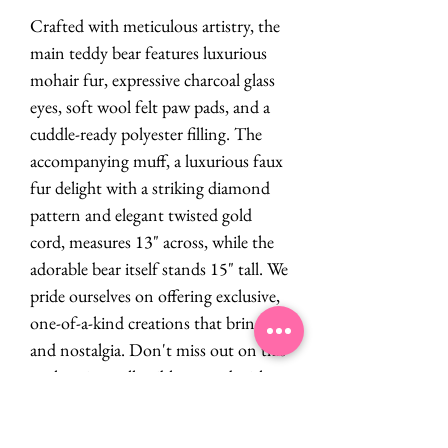
Crafted with meticulous artistry, the
main teddy bear features luxurious
mohair fur, expressive charcoal glass
eyes, soft wool felt paw pads, and a
cuddle-ready polyester filling. The
accompanying muff, a luxurious faux
fur delight with a striking diamond
pattern and elegant twisted gold
cord, measures 13" across, while the
adorable bear itself stands 15" tall. We
pride ourselves on offering exclusive,
one-of-a-kind creations that bring joy
and nostalgia. Don't miss out on this
enchanting collectible created with
love!