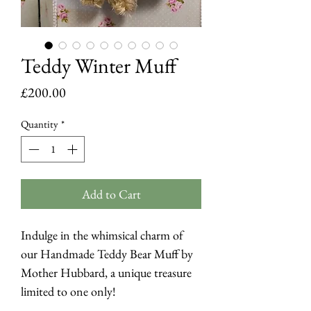
Teddy Winter Muff
Price
£200.00
Quantity
*
Add to Cart
Indulge in the whimsical charm of
our Handmade Teddy Bear Muff by
Mother Hubbard, a unique treasure
limited to one only!