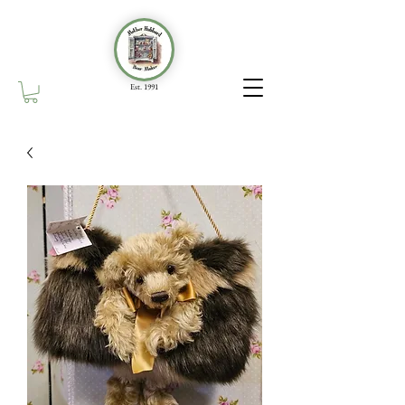
Est. 1991