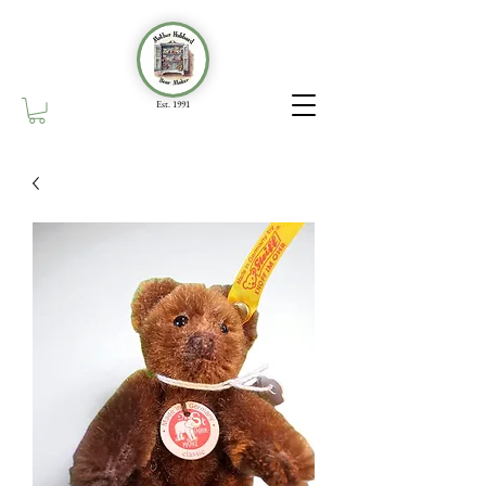
Est. 1991