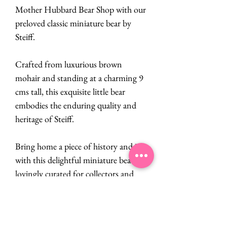
Mother Hubbard Bear Shop with our
preloved classic miniature bear by
Steiff.
Crafted from luxurious brown
mohair and standing at a charming 9
cms tall, this exquisite little bear
embodies the enduring quality and
heritage of Steiff.
Bring home a piece of history and joy
with this delightful miniature bear,
lovingly curated for collectors and
enthusiasts alike.
PRODUCT INFO