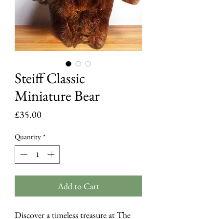
Steiff Classic
Miniature Bear
Price
£35.00
Quantity
*
Add to Cart
Discover a timeless treasure at The