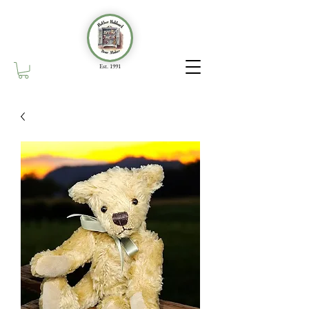
Est. 1991