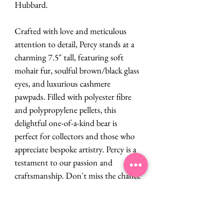
Hubbard.
Crafted with love and meticulous
attention to detail, Percy stands at a
charming 7.5" tall, featuring soft
mohair fur, soulful brown/black glass
eyes, and luxurious cashmere
pawpads. Filled with polyester fibre
and polypropylene pellets, this
delightful one-of-a-kind bear is
perfect for collectors and those who
appreciate bespoke artistry. Percy is a
testament to our passion and
craftsmanship. Don't miss the chance
to add this unique treasure to your
collection!