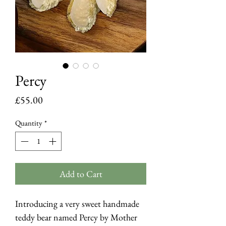
Percy
Price
£55.00
Quantity
*
Add to Cart
Introducing a very sweet handmade
teddy bear named Percy by Mother