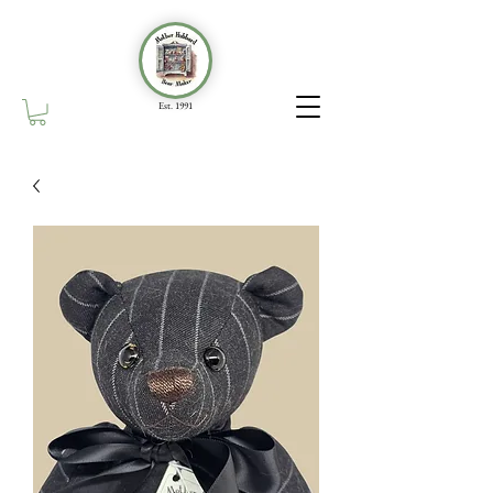
Est. 1991