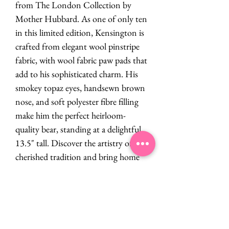
from The London Collection by
Mother Hubbard. As one of only ten
in this limited edition, Kensington is
crafted from elegant wool pinstripe
fabric, with wool fabric paw pads that
add to his sophisticated charm. His
smokey topaz eyes, handsewn brown
nose, and soft polyester fibre filling
make him the perfect heirloom-
quality bear, standing at a delightful
13.5" tall. Discover the artistry of a
cherished tradition and bring home
Kensington.
PRODUCT INFO
By Mother Hubbard