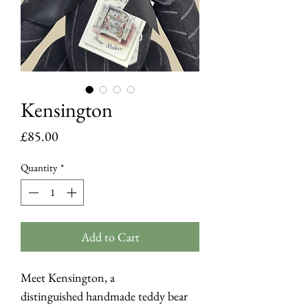
Kensington
Price
£85.00
Quantity
*
Add to Cart
Meet Kensington, a
distinguished handmade teddy bear