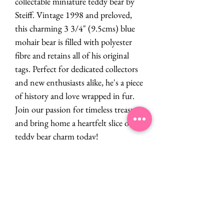
collectable miniature teddy bear by
Steiff. Vintage 1998 and preloved,
this charming 3 3/4" (9.5cms) blue
mohair bear is filled with polyester
fibre and retains all of his original
tags. Perfect for dedicated collectors
and new enthusiasts alike, he's a piece
of history and love wrapped in fur.
Join our passion for timeless treasures
and bring home a heartfelt slice of
teddy bear charm today!
PRODUCT INFO
Steiff
RETURN & REFUND POLICY
Miniature
Vintage 1998
If you are dissatisfied in any way with your
Preloved
SHIPPING INFO