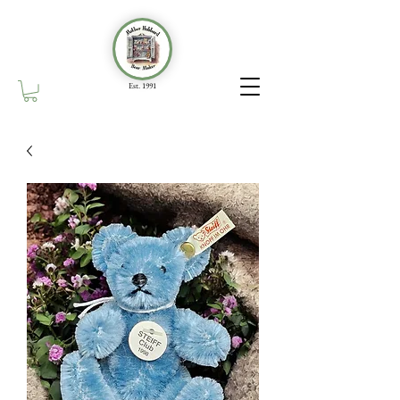
Est. 1991