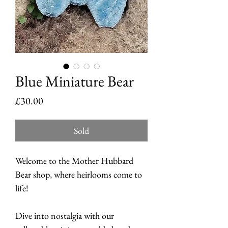
Blue Miniature Bear
Price
£30.00
Sold
Welcome to the Mother Hubbard
Bear shop, where heirlooms come to
life!
Dive into nostalgia with our