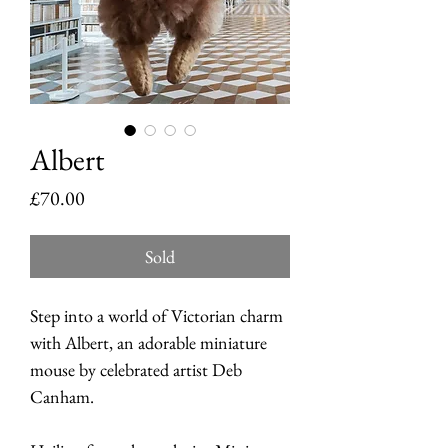
Albert
Price
£70.00
Sold
Step into a world of Victorian charm
with Albert, an adorable miniature
mouse by celebrated artist Deb
Canham.