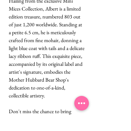
Hailing from the exclusive Mini
Mices Collection, Albert is a limited
edition treasure, numbered 803 out
of just 1,200 worldwide. Standing at
a petite 6.5 cm, he is meticulously
crafted from fine mohair, donning a
light blue coat with tails and a delicate
lacy ribbon ruff. This exquisite piece,
accompanied by its original label and
artist's signature, embodies the
Mother Hubbard Bear Shop's
dedication to one-of-a-kind,
collectible artistry.
Don't miss the chance to bring
Albert's enchanting presence into
your collection!