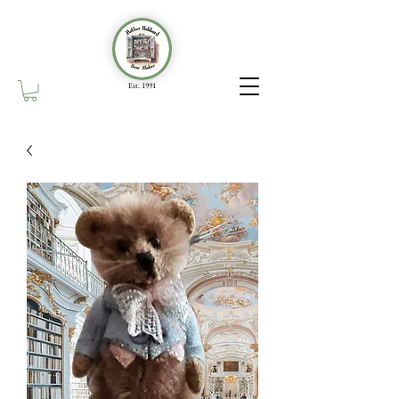
Est. 1991